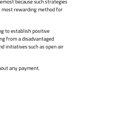
oremost because such strategies
e a most rewarding method for
g to establish positive
ming from a disadvantaged
 initiatives such as open air
hout any payment.