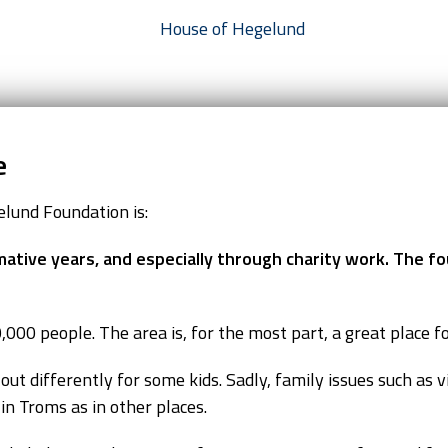
e
lund Foundation is:
mative years, and especially through charity work. The fo
000 people. The area is, for the most part, a great place fo
t differently for some kids. Sadly, family issues such as vi
n Troms as in other places.