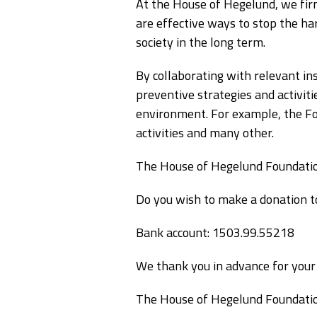
At the House of Hegelund, we firm
are effective ways to stop the ha
society in the long term.
By collaborating with relevant in
preventive strategies and activit
environment. For example, the Fou
activities and many other.
The House of Hegelund Foundation
Do you wish to make a donation t
Bank account: 1503.99.55218
We thank you in advance for your 
The House of Hegelund Foundati