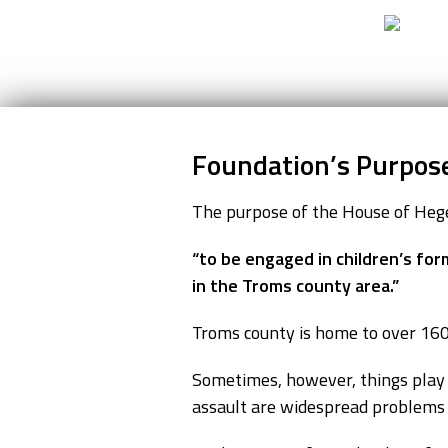
Go to content
Foundation’s Purpos
The purpose of the House of Hege
“to be engaged in children’s for
in the Troms county area.”
Troms county is home to over 160,
Sometimes, however, things play ou
assault are widespread problems i