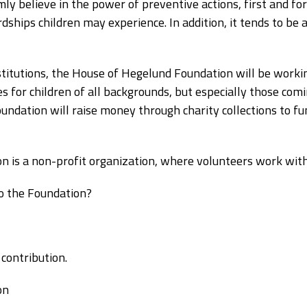
ly believe in the power of preventive actions, first and f
rdships children may experience. In addition, it tends to b
stitutions, the House of Hegelund Foundation will be workin
ies for children of all backgrounds, but especially those co
ndation will raise money through charity collections to fund
 is a non-profit organization, where volunteers work wit
o the Foundation?
contribution.
on