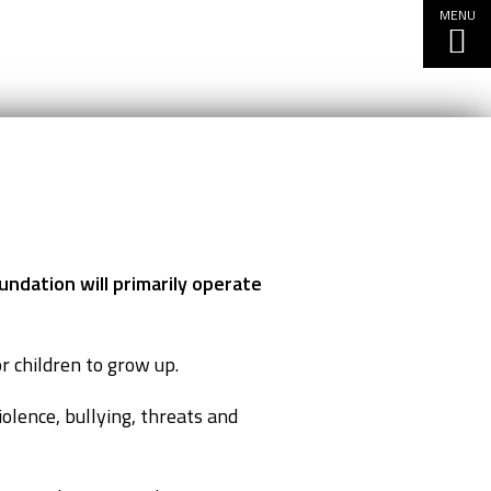
MENU
undation will primarily operate
r children to grow up.
olence, bullying, threats and