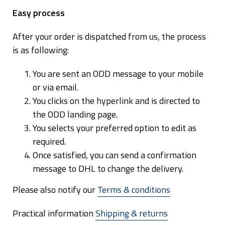
E
a
sy process
After your order is dispatched from us, the process
is as following:
You are sent an ODD message to your mobile
or via email.
You clicks on the hyperlink and is directed to
the ODD landing page.
You selects your preferred option to edit as
required.
Once satisfied, you can send a confirmation
message to DHL to change the delivery.
Email:
info@houseofhegelund.com
Please also notify our
Terms & conditions
Arctic Culina AS is domiciled in Norway, company no: 920 510 825.
VAT: NO 920 510 825 MVA
Practical information
Shipping & returns