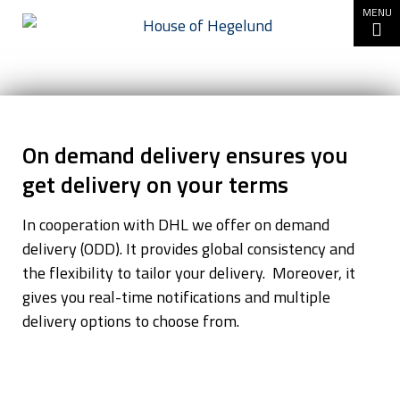
Go to content
MENU
On
demand
On demand delivery ensures you
delivery
get delivery on your terms
In cooperation with DHL we offer on demand
delivery (ODD). It provides global consistency and
the flexibility to tailor your delivery. Moreover, it
gives you real-time notifications and multiple
delivery options to choose from.