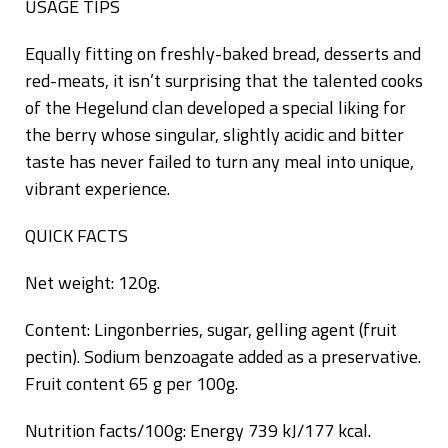
USAGE TIPS
Equally fitting on freshly-baked bread, desserts and
red-meats, it isn’t surprising that the talented cooks
of the Hegelund clan developed a special liking for
the berry whose singular, slightly acidic and bitter
taste has never failed to turn any meal into unique,
vibrant experience.
QUICK FACTS
Net weight: 120g.
Content: Lingonberries, sugar, gelling agent (fruit
pectin). Sodium benzoagate added as a preservative.
Fruit content 65 g per 100g.
Nutrition facts/100g: Energy 739 kJ/177 kcal.