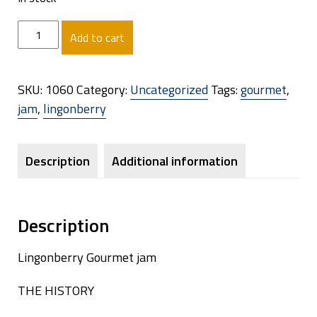
Lingonberry
Add to cart
(120g):
The
Scarlet
SKU:
1060
Category:
Uncategorized
Tags:
gourmet
,
Arctic
jam
,
lingonberry
Treasure
quantity
Description
Additional information
Description
Lingonberry Gourmet jam
THE HISTORY