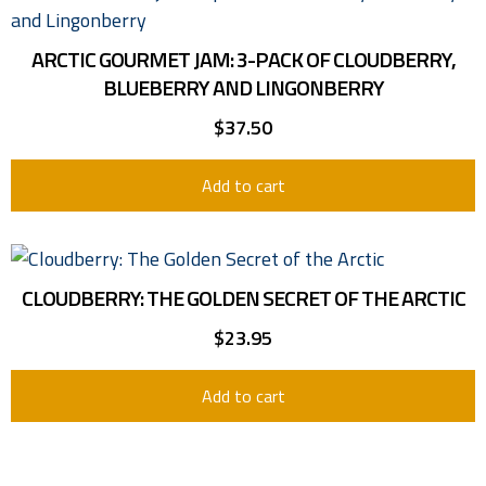
ARCTIC GOURMET JAM: 3-PACK OF CLOUDBERRY,
BLUEBERRY AND LINGONBERRY
$
37.50
Add to cart
CLOUDBERRY: THE GOLDEN SECRET OF THE ARCTIC
$
23.95
Add to cart