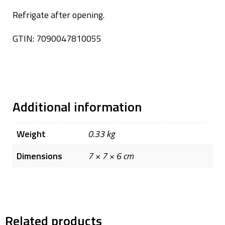
Refrigate after opening.
GTIN: 7090047810055
Additional information
Weight
0.33 kg
Dimensions
7 × 7 × 6 cm
Related products