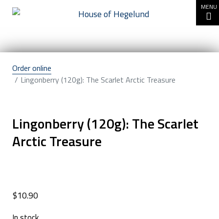
Go to content
MENU
Order online
Lingonberry (120g): The Scarlet Arctic Treasure
Lingonberry (120g): The Scarlet
Arctic Treasure
$
10.90
In stock