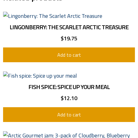
LINGONBERRY: THE SCARLET ARCTIC TREASURE
$
19.75
Add to cart
FISH SPICE: SPICE UP YOUR MEAL
$
12.10
Add to cart