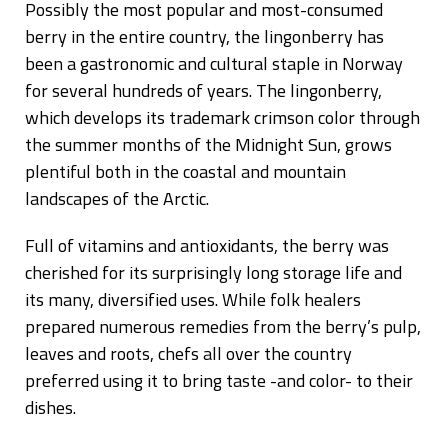
Possibly the most popular and most-consumed
berry in the entire country, the lingonberry has
been a gastronomic and cultural staple in Norway
for several hundreds of years. The lingonberry,
which develops its trademark crimson color through
the summer months of the Midnight Sun, grows
plentiful both in the coastal and mountain
landscapes of the Arctic.
Full of vitamins and antioxidants, the berry was
cherished for its surprisingly long storage life and
its many, diversified uses. While folk healers
prepared numerous remedies from the berry’s pulp,
leaves and roots, chefs all over the country
preferred using it to bring taste -and color- to their
dishes.