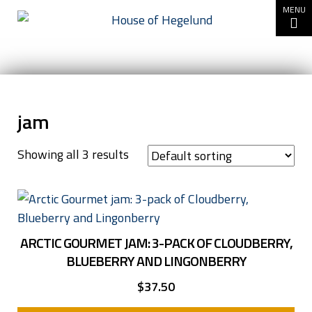
Go to content
MENU
jam
Showing all 3 results
ARCTIC GOURMET JAM: 3-PACK OF CLOUDBERRY,
BLUEBERRY AND LINGONBERRY
$
37.50