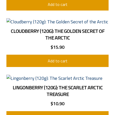
Add to cart
CLOUDBERRY (120G): THE GOLDEN SECRET OF
THE ARCTIC
$
15.90
Add to cart
LINGONBERRY (120G): THE SCARLET ARCTIC
Email: [antispam_email]info@houseofhegelund.com[/antispam_email
TREASURE
Arctic Culina AS is domiciled in Norway, company no: 920 510 825.
VAT: NO 920 510 825 MVA
$
10.90