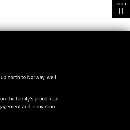
MENU
 up north to Norway, well
on the family’s proud local
ngagement and innovation.