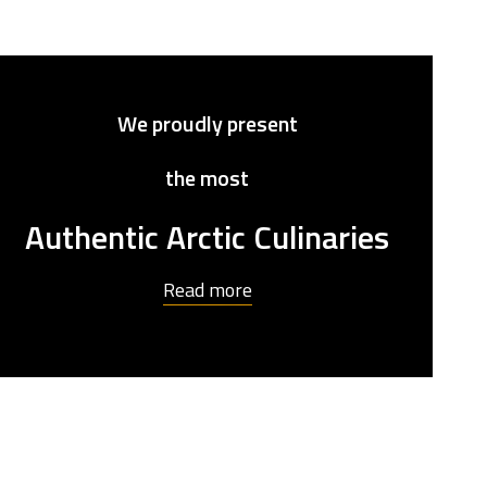
We proudly
present
the most
Authentic Arctic Culinaries
Read more