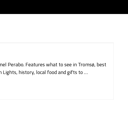
onel Perabo. Features what to see in Tromsø, best
Lights, history, local food and gifts to …