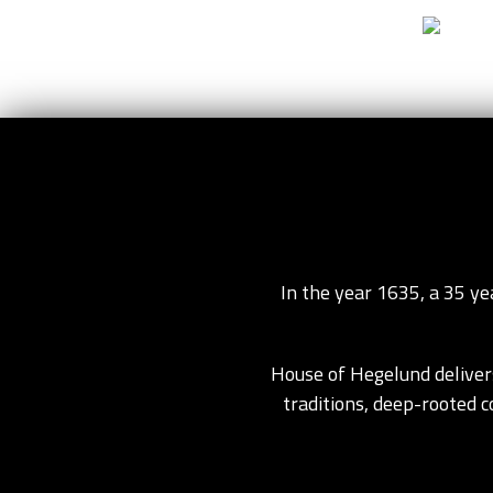
Go to content
Home
In the year 1635, a 35 y
House of Hegelund delivers
traditions, deep-rooted 