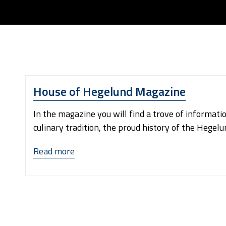
House of Hegelund Magazine
In the magazine you will find a trove of informati
culinary tradition, the proud history of the Hegelu
“House
Read more
of
Hegelund
Magazine”