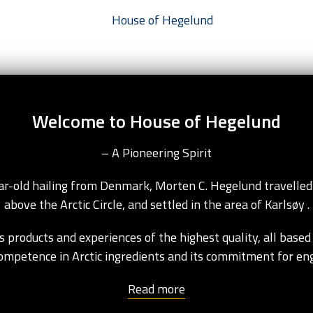
Welcome to House of Hegelund
– A Pioneering Spirit
ear-old hailing from Denmark, Morten C. Hegelund travelled
above the Arctic Circle, and settled in the area of Karlsøy .
 products and experiences of the highest quality, all based 
competence in Arctic ingredients and its commitment for e
Read more