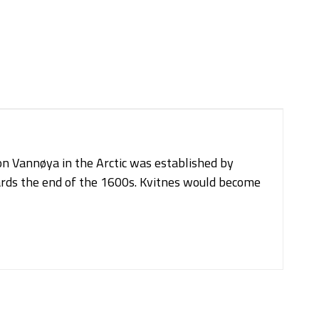
on Vannøya in the Arctic was established by
rds the end of the 1600s. Kvitnes would become