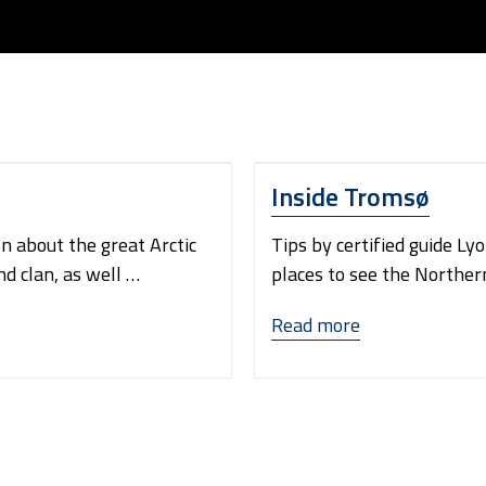
Inside Tromsø
on about the great Arctic
Tips by certified guide Ly
nd clan, as well …
places to see the Northern 
“Inside
Read more
Tromsø”