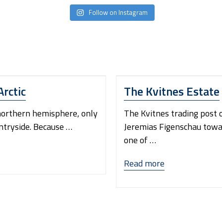
Follow on Instagram
Arctic
The Kvitnes Estate
 northern hemisphere, only
The Kvitnes trading post 
untryside. Because …
Jeremias Figenschau towa
one of …
“The
Read more
Kvitnes
Estate”