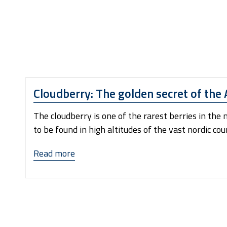
Cloudberry: The golden secret of the 
The cloudberry is one of the rarest berries in the
to be found in high altitudes of the vast nordic co
“Cloudberry:
Read more
The
golden
secret
of
the