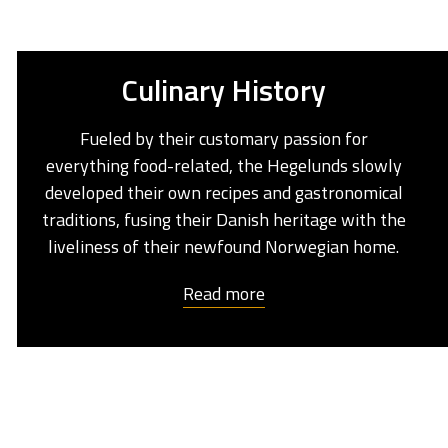
Culinary History
Fueled by their customary passion for
everything food-related, the Hegelunds slowly
developed their own recipes and gastronomical
traditions, fusing their Danish heritage with the
liveliness of their newfound Norwegian home.
Read more